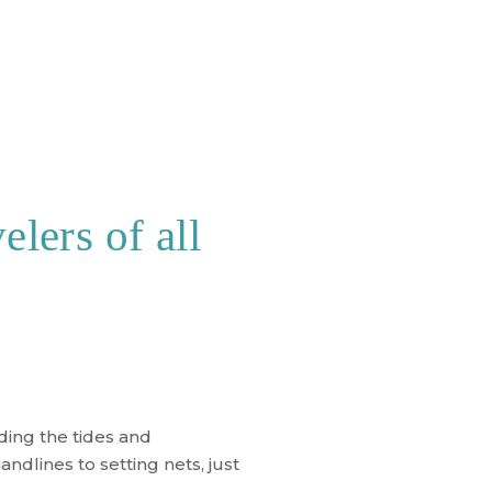
elers of all
ding the tides and
ndlines to setting nets, just