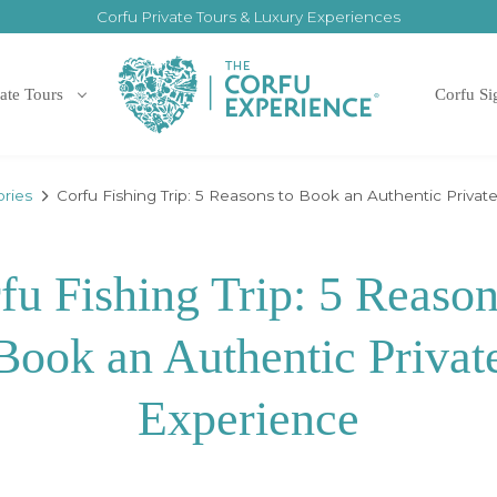
Corfu Private Tours & Luxury Experiences
ate Tours
Corfu Si
ories
Corfu Fishing Trip: 5 Reasons to Book an Authentic Privat
fu Fishing Trip: 5 Reason
Book an Authentic Privat
Experience