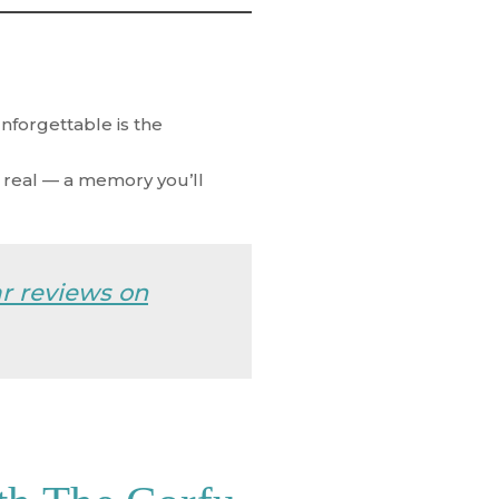
nforgettable is the
d real — a memory you’ll
ar reviews on