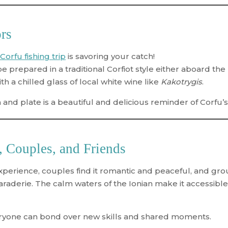
ors
Corfu fishing trip
is savoring your catch!
e prepared in a traditional Corfiot style either aboard the
h a chilled glass of local white wine like
Kakotrygis
.
nd plate is a beautiful and delicious reminder of Corfu’s 
s, Couples, and Friends
xperience, couples find it romantic and peaceful, and grou
aderie. The calm waters of the Ionian make it accessible 
eryone can bond over new skills and shared moments.