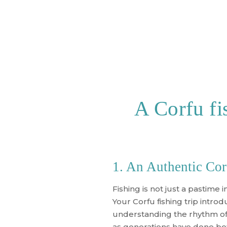
A Corfu fis
1. An Authentic Cor
Fishing is not just a pastime in
Your
Corfu fishing trip
introdu
understanding the rhythm of t
as generations have done be