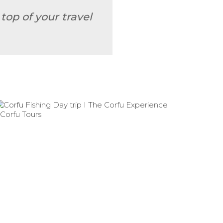
top of your travel