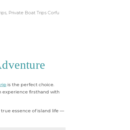
rips
,
Private Boat Trips Corfu
Adventure
trip
is the perfect choice.
n experience firsthand with
true essence of island life —