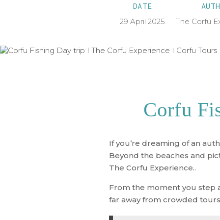
DATE
AUTH
29 April 2025
The Corfu E
Corfu Fi
If you’re dreaming of an auth
Beyond the beaches and pictur
The Corfu Experience.
.
From the moment you step aboa
far away from crowded tours 