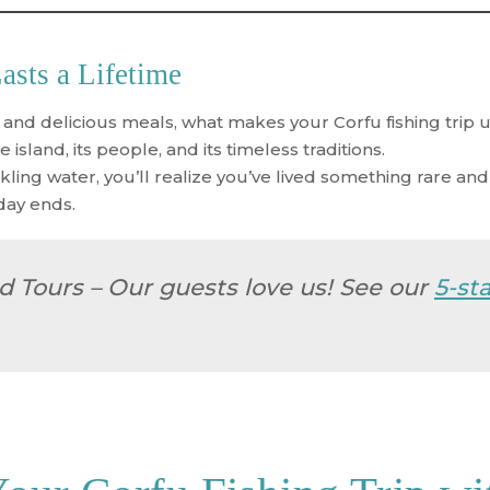
sts a Lifetime
 and delicious meals, what makes your
Corfu fishing trip
u
 island, its people, and its timeless traditions.
kling water, you’ll realize you’ve lived something rare an
day ends.
d Tours
– Our guests love us! See our
5-st