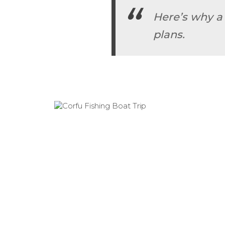
Here’s why a
plans.