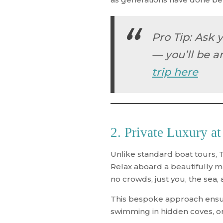
Pro Tip
: Ask 
— you’ll be a
trip here
2. Private Luxury at
Unlike standard boat tours, 
Relax aboard a beautifully m
no crowds, just you, the sea,
This bespoke approach ensure
swimming in hidden coves, or