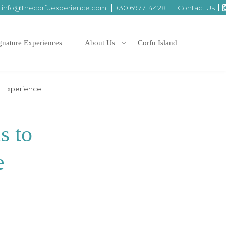
info@thecorfuexperience.com
+30 6977144281
Contact Us
gnature Experiences
About Us
Corfu Island
e Experience
s to
e