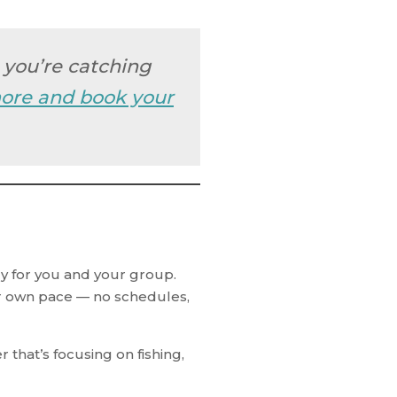
h you’re catching
ore and book your
y for you and your group.
our own pace — no schedules,
that’s focusing on fishing,