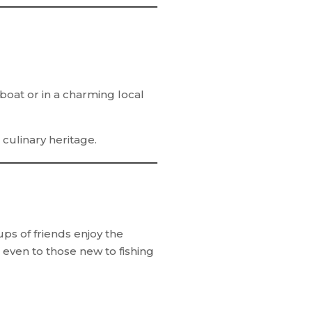
 boat or in a charming local
culinary heritage.
ps of friends enjoy the
even to those new to fishing