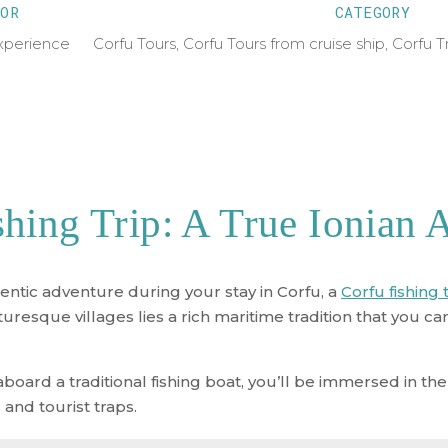
OR
CATEGORY
xperience
Corfu Tours
,
Corfu Tours from cruise ship
,
Corfu T
shing Trip: A True Ionian 
entic adventure during your stay in Corfu, a
Corfu fishing 
esque villages lies a rich maritime tradition that you ca
rd a traditional fishing boat, you’ll be immersed in the 
and tourist traps.