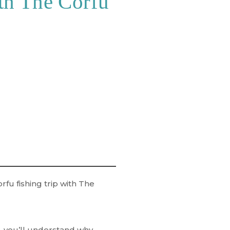
th The Corfu
rfu fishing trip
with
The
re, you’ll understand why