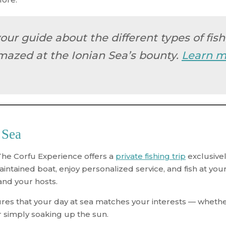
your guide about the different types of fis
mazed at the Ionian Sea’s bounty.
Learn m
 Sea
The Corfu Experience offers a
private fishing trip
exclusivel
aintained boat, enjoy personalized service, and fish at y
 and your hosts.
s that your day at sea matches your interests — whether 
 simply soaking up the sun.