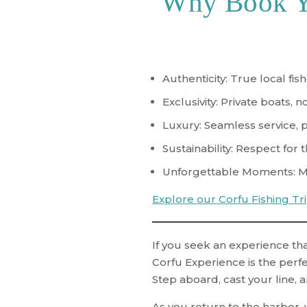
Why Book Yo
Authenticity
: True local fi
Exclusivity
: Private boats, 
Luxury
: Seamless service, 
Sustainability
: Respect for t
Unforgettable Moments
: 
Explore our Corfu Fishing Tr
If you seek an experience tha
Corfu Experience
is the perfe
Step aboard, cast your line, a
As you return to the harbor, w