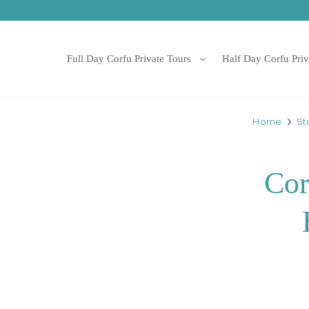
Full Day Corfu Private Tours
Half Day Corfu Priv
Home
St
Cor