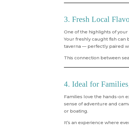
3. Fresh Local Flav
One of the highlights of your
Your freshly caught fish can b
taverna — perfectly paired wit
This connection between sea a
4. Ideal for Familie
Families love the hands-on e
sense of adventure and camar
or boating.
It’s an experience where ev