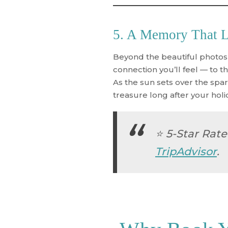
5. A Memory That La
Beyond the beautiful photos
connection you’ll feel — to the
As the sun sets over the spar
treasure long after your holi
⭐
5-Star Rate
TripAdvisor
.