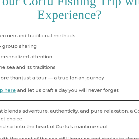
ur Corfu Fishing Trip wi
Experience?
shermen and traditional methods
no group sharing
personalized attention
he sea and its traditions
More than just a tour — a true Ionian journey
ip here
and let us craft a day you will never forget.
t blends adventure, authenticity, and pure relaxation, a
Co
ct choice.
nd sail into the heart of Corfu’s maritime soul.
ith the scent of the sea still lingering and stories to sha