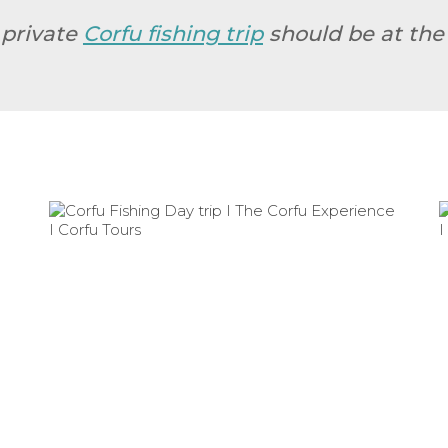
 private
Corfu fishing trip
should be at the 