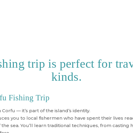
hing trip is perfect for trav
kinds.
fu Fishing Trip
 Corfu — it’s part of the island’s identity.
ces you to local fishermen who have spent their lives rea
he sea. You’ll learn traditional techniques, from casting ha
fore.