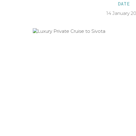
DATE
14 January 2