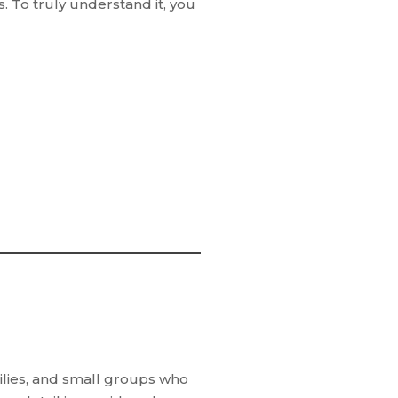
s. To truly understand it, you
ilies, and small groups who