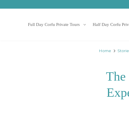
Full Day Corfu Private Tours
Half Day Corfu Priv
Home
Stori
The 
Expe