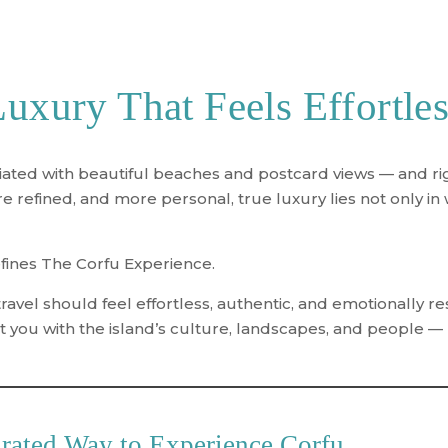
uxury That Feels Effortle
ciated with beautiful beaches and postcard views — and rig
refined, and more personal, true luxury lies not only in 
efines
The Corfu Experience
.
ravel should feel effortless, authentic, and emotionally 
 you with the island’s culture, landscapes, and people — no
rated Way to Experience Corfu