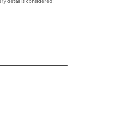
ry detail is considered: