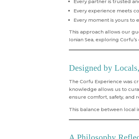
Every partner is trusted a
Every experience meets con
Every moment is yours to e
This approach allows our gue
Ionian Sea, exploring Corfu’s
Designed by Locals,
The Corfu Experience was cre
knowledge allows us to curat
ensure comfort, safety, and rel
This balance between
local 
A Philosophy Reflec