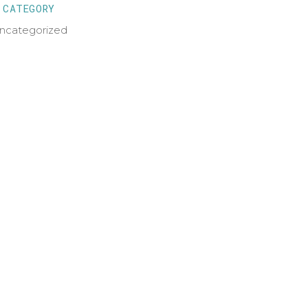
CATEGORY
ncategorized