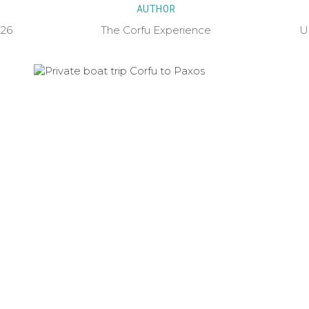
AUTHOR
026
The Corfu Experience
U