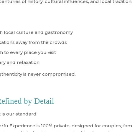
enturies of history, cultural influences, and local tradition
h local culture and gastronomy
ations away from the crowds
h to every place you visit
ry and relaxation
uthenticity is never compromised.
Refined by Detail
 is our standard.
orfu Experience is
100% private
, designed for couples, fam