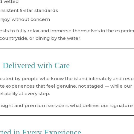
nd vetted
sistent 5-star standards
njoy, without concern
sts to fully relax and immerse themselves in the experi
 countryside, or dining by the water.
 Delivered with Care
ated by people who know the island intimately and respect
e experiences that feel genuine, not staged — while our
iability at every step.
insight and premium service
is what defines our signature
ted in Every Experience