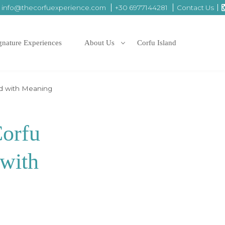
info@thecorfuexperience.com
+30 6977144281
Contact Us
gnature Experiences
About Us
Corfu Island
ed with Meaning
Corfu
 with