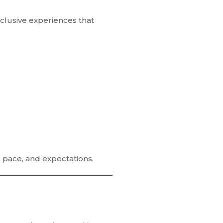
inclusive experiences
that
, pace, and expectations.