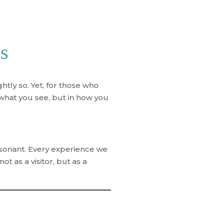
ss
htly so. Yet, for those who
what you see, but in
how you
resonant. Every experience we
t as a visitor, but as a