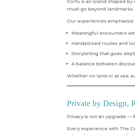
Corfu is an island shaped by c
must go beyond landmarks.
Our experiences emphasize:
Meaningful encounters wit
Handpicked routes and loc
Storytelling that gives dept
A balance between discove
Whether on land or at sea, a
Private by Design, 
Privacy is not an upgrade — it
Every experience with The C