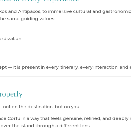
axos and Antipaxos, to immersive cultural and gastronomic
the same guiding values:
e
ardization
t — it is present in every itinerary, every interaction, and 
roperly
 not on the destination, but on you.
ence Corfu in a way that feels genuine, refined, and deep
cover the island through a different lens.