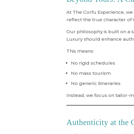
At The Corfu Experience, we
reflect the true character of
Our philosophy is built on a s
Luxury should enhance authen
This means:
No rigid schedules
No mass tourism
No generic itineraries
Instead, we focus on
tailor-
Authenticity at the 