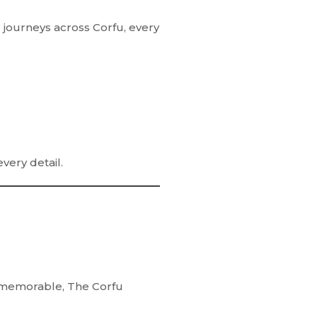
 journeys across Corfu, every
every detail.
ly memorable,
The Corfu