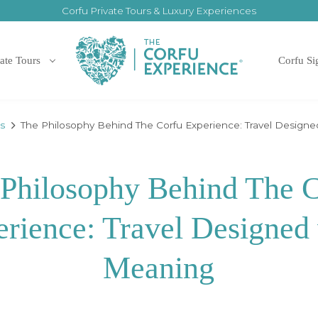
Corfu Private Tours & Luxury Experiences
ate Tours
Corfu Si
es
The Philosophy Behind The Corfu Experience: Travel Design
Philosophy Behind The 
rience: Travel Designed
Meaning