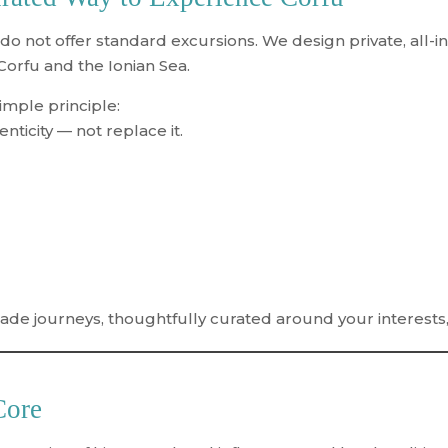
 do not offer standard excursions. We
design private, all-
 Corfu and the Ionian Sea.
imple principle:
ticity — not replace it.
made journeys
, thoughtfully curated around your interests
Core