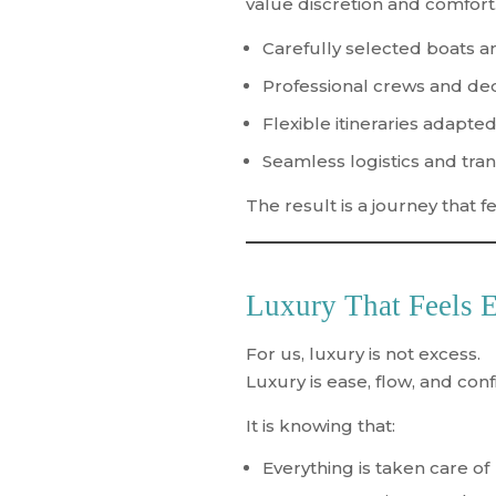
value discretion and comfort.
Carefully selected boats a
Professional crews and de
Flexible itineraries adapted
Seamless logistics and tra
The result is a journey that 
Luxury That Feels E
For us, luxury is not excess.
Luxury is
ease, flow, and con
It is knowing that:
Everything is taken care of