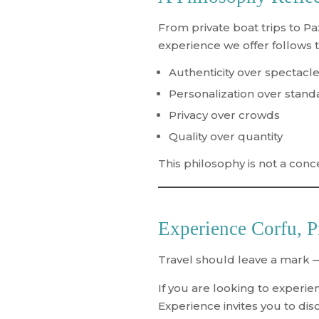
From private boat trips to P
experience we offer follows 
Authenticity over spectacl
Personalization over stand
Privacy over crowds
Quality over quantity
This philosophy is not a concep
Experience Corfu, P
Travel should leave a mark —
If you are looking to experi
Experience
invites you to dis