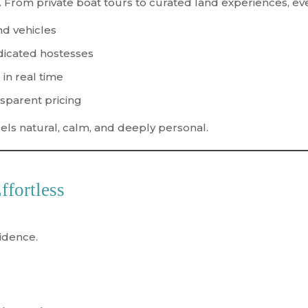
 From private boat tours to curated land experiences, eve
nd vehicles
dicated hostesses
 in real time
nsparent pricing
feels natural, calm, and deeply personal.
ffortless
fidence
.