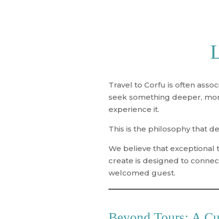
L
Travel to Corfu is often asso
seek something deeper, more 
experience it
.
This is the philosophy that d
We believe that exceptional t
create is designed to connect
welcomed guest.
Beyond Tours: A Cu