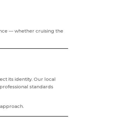
ence — whether cruising the
 its identity. Our local
 professional standards
 approach.