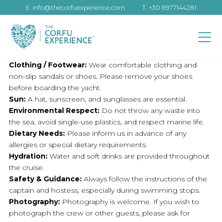
E.
info@thecorfuexperience.com
T.
+30 6977144281
Clothing / Footwear:
Wear comfortable clothing and
non-slip sandals or shoes. Please remove your shoes
before boarding the yacht.
Sun:
A hat, sunscreen, and sunglasses are essential.
Environmental Respect:
Do not throw any waste into
the sea, avoid single-use plastics, and respect marine life.
Dietary Needs:
Please inform us in advance of any
allergies or special dietary requirements.
Hydration:
Water and soft drinks are provided throughout
the cruise.
Safety & Guidance:
Always follow the instructions of the
captain and hostess, especially during swimming stops.
Photography:
Photography is welcome. If you wish to
photograph the crew or other guests, please ask for