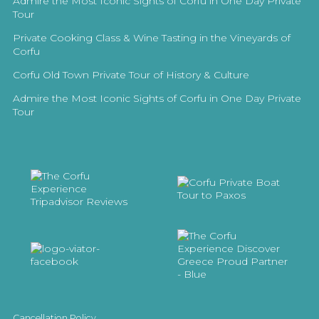
Admire the Most Iconic Sights of Corfu in One Day Private
Tour
Private Cooking Class & Wine Tasting in the Vineyards of
Corfu
Corfu Old Town Private Tour of History & Culture
Admire the Most Iconic Sights of Corfu in One Day Private
Tour
Cancellation Policy