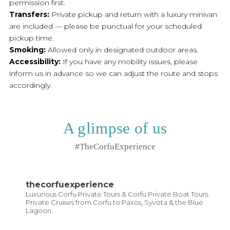
permission first.
Transfers:
Private pickup and return with a luxury minivan
are included — please be punctual for your scheduled
pickup time.
Smoking:
Allowed only in designated outdoor areas.
Accessibility:
If you have any mobility issues, please
inform us in advance so we can adjust the route and stops
accordingly.
A glimpse of us
#TheCorfuExperience
thecorfuexperience
Luxurious Corfu Private Tours & Corfu Private Boat Tours.
Private Cruises from Corfu to Paxos, Syvota & the Blue
Lagoon.