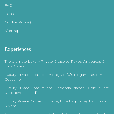
FAQ
Contact
Cookie Policy (EU)
Sitemap
Experiences
The Ultimate Luxury Private Cruise to Paxos, Antipaxos &
Blue Caves
Luxury Private Boat Tour Along Corfu’s Elegant Eastern
Coastline
Luxury Private Boat Tour to Diapontia Islands – Corfu’s Last
Untouched Paradise
Luxury Private Cruise to Sivota, Blue Lagoon & the Ionian
Riviera