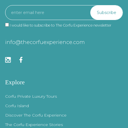
I would like to subscribe to The Corfu Experience newsletter
info@thecorfuexperience.com
Explore
Corfu Private Luxury Tours
Corfu Island
Discover The Corfu Experience
The Corfu Experience Stories