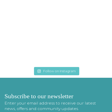
Follow on Instagram
Subscribe to our newsletter
Enter your email address to receive our latest
news, offers and community updates.