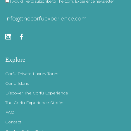
I would like to subscribe to The Corfu Experience newsletter
info@thecorfuexperience.com
Explore
Corfu Private Luxury Tours
Corfu Island
Discover The Corfu Experience
The Corfu Experience Stories
FAQ
Contact