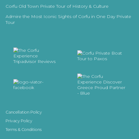
Corfu Old Town Private Tour of History & Culture
Admire the Most Iconic Sights of Corfu in One Day Private
Tour
Cancellation Policy
Privacy Policy
Terms & Conditions