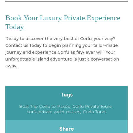
Book Your Luxury Private Experience
Today
Ready to discover the very best of Corfu, your way?
Contact us today to begin planning your tailor-made
journey and experience Corfu as few ever will. Your
unforgettable island adventure is just a conversation
away.
Tags
Boat Trip Corfu to Paxos
Corfu Private Tours
corfu private yacht cruises
Corfu Tours
Share