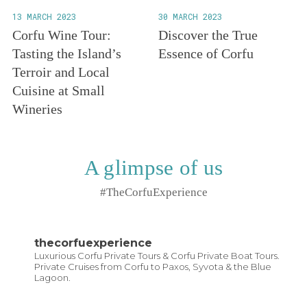
13 MARCH 2023
30 MARCH 2023
Corfu Wine Tour:
Discover the True
Tasting the Island’s
Essence of Corfu
Terroir and Local
Cuisine at Small
Wineries
A glimpse of us
#TheCorfuExperience
thecorfuexperience
Luxurious Corfu Private Tours & Corfu Private Boat Tours.
Private Cruises from Corfu to Paxos, Syvota & the Blue
Lagoon.