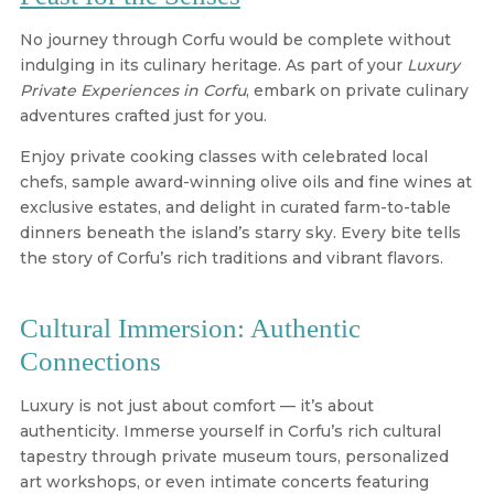
No journey through Corfu would be complete without
indulging in its culinary heritage. As part of your
Luxury
Private Experiences in Corfu
, embark on private culinary
adventures crafted just for you.
Enjoy private cooking classes with celebrated local
chefs, sample award-winning olive oils and fine wines at
exclusive estates, and delight in curated farm-to-table
dinners beneath the island’s starry sky. Every bite tells
the story of Corfu’s rich traditions and vibrant flavors.
Cultural Immersion: Authentic
Connections
Luxury is not just about comfort — it’s about
authenticity. Immerse yourself in Corfu’s rich cultural
tapestry through private museum tours, personalized
art workshops, or even intimate concerts featuring