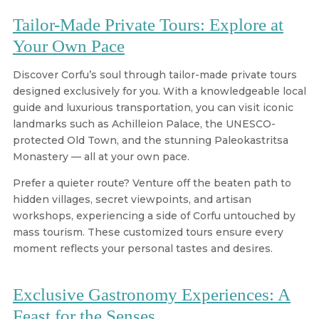
Tailor-Made Private Tours: Explore at
Your Own Pace
Discover Corfu’s soul through tailor-made private tours
designed exclusively for you. With a knowledgeable local
guide and luxurious transportation, you can visit iconic
landmarks such as Achilleion Palace, the UNESCO-
protected Old Town, and the stunning Paleokastritsa
Monastery — all at your own pace.
Prefer a quieter route? Venture off the beaten path to
hidden villages, secret viewpoints, and artisan
workshops, experiencing a side of Corfu untouched by
mass tourism. These customized tours ensure every
moment reflects your personal tastes and desires.
Exclusive Gastronomy Experiences: A
Feast for the Senses