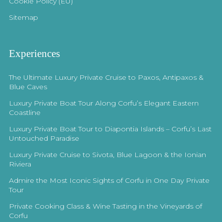
Cookie Policy (EU)
Sitemap
Experiences
The Ultimate Luxury Private Cruise to Paxos, Antipaxos &
Blue Caves
Luxury Private Boat Tour Along Corfu’s Elegant Eastern
Coastline
Luxury Private Boat Tour to Diapontia Islands – Corfu’s Last
Untouched Paradise
Luxury Private Cruise to Sivota, Blue Lagoon & the Ionian
Riviera
Admire the Most Iconic Sights of Corfu in One Day Private
Tour
Private Cooking Class & Wine Tasting in the Vineyards of
Corfu