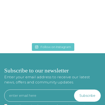
Follow on Instagram
Subscribe to our newsletter
Enter your email address to receive our latest
news, offers and community updates.