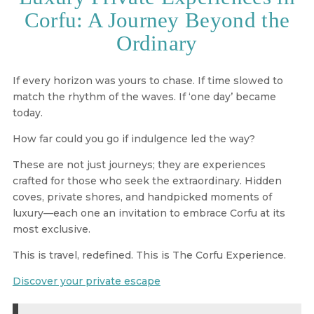
Corfu: A Journey Beyond the
Ordinary
If every horizon was yours to chase. If time slowed to
match the rhythm of the waves. If ‘one day’ became
today.
How far could you go if indulgence led the way?
These are not just journeys; they are
experiences
crafted for those who seek the extraordinary
. Hidden
coves, private shores, and handpicked moments of
luxury—each one an invitation to embrace
Corfu at its
most exclusive
.
This is travel, redefined. This is The Corfu Experience.
Discover your private escape