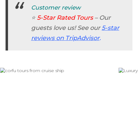
Customer review
⭐
5-Star Rated Tours
– Our
guests love us! See our
5-star
reviews on TripAdvisor
.