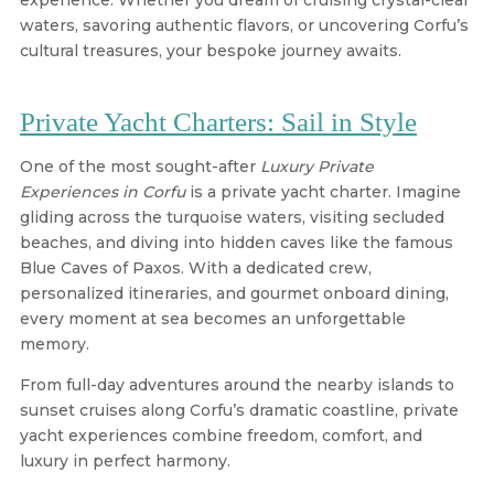
experience. Whether you dream of cruising crystal-clear
waters, savoring authentic flavors, or uncovering Corfu’s
cultural treasures, your bespoke journey awaits.
Private Yacht Charters: Sail in Style
One of the most sought-after
Luxury Private
Experiences in Corfu
is a private yacht charter. Imagine
gliding across the turquoise waters, visiting secluded
beaches, and diving into hidden caves like the famous
Blue Caves of Paxos. With a dedicated crew,
personalized itineraries, and gourmet onboard dining,
every moment at sea becomes an unforgettable
memory.
From full-day adventures around the nearby islands to
sunset cruises along Corfu’s dramatic coastline, private
yacht experiences combine freedom, comfort, and
luxury in perfect harmony.