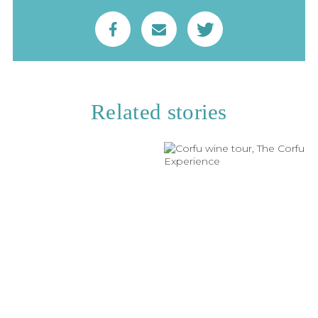
Related stories