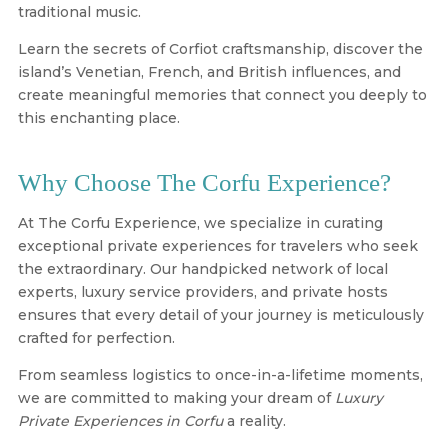
traditional music.
Learn the secrets of Corfiot craftsmanship, discover the
island’s Venetian, French, and British influences, and
create meaningful memories that connect you deeply to
this enchanting place.
Why Choose The Corfu Experience?
At
The Corfu Experience
, we specialize in curating
exceptional private experiences for travelers who seek
the extraordinary. Our handpicked network of local
experts, luxury service providers, and private hosts
ensures that every detail of your journey is meticulously
crafted for perfection.
From seamless logistics to once-in-a-lifetime moments,
we are committed to making your dream of
Luxury
Private Experiences in Corfu
a reality.