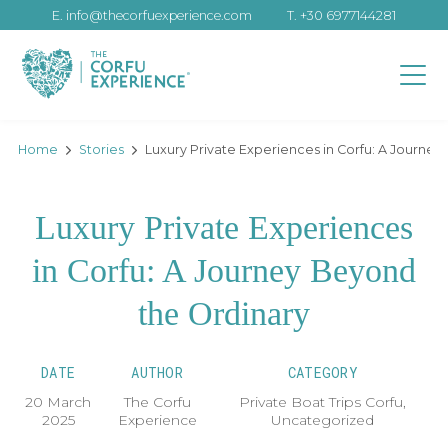
E.
info@thecorfuexperience.com
T.
+30 6977144281
Home
Stories
Luxury Private Experiences in Corfu: A Journe
Luxury Private Experiences
in Corfu: A Journey Beyond
the Ordinary
DATE
AUTHOR
CATEGORY
20 March
The Corfu
Private Boat Trips Corfu
,
2025
Experience
Uncategorized