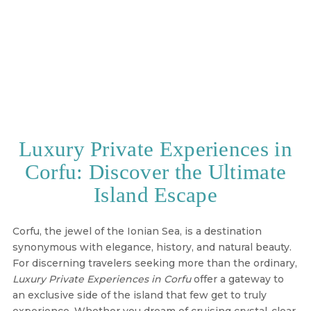
Luxury Private Experiences in
Corfu: Discover the Ultimate
Island Escape
Corfu, the jewel of the Ionian Sea, is a destination
synonymous with elegance, history, and natural beauty.
For discerning travelers seeking more than the ordinary,
Luxury Private Experiences in Corfu
offer a gateway to
an exclusive side of the island that few get to truly