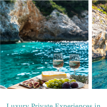
Luxury Private Experiences in