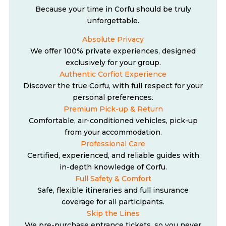
Because your time in Corfu should be truly
unforgettable.
Absolute Privacy
We offer 100% private experiences, designed
exclusively for your group.
Authentic Corfiot Experience
Discover the true Corfu, with full respect for your
personal preferences.
Premium Pick-up & Return
Comfortable, air-conditioned vehicles, pick-up
from your accommodation.
Professional Care
Certified, experienced, and reliable guides with
in-depth knowledge of Corfu.
Full Safety & Comfort
Safe, flexible itineraries and full insurance
coverage for all participants.
Skip the Lines
We pre-purchase entrance tickets, so you never