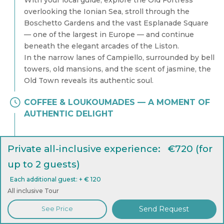
With your local guide, explore the Old Fortress
overlooking the Ionian Sea, stroll through the
Boschetto Gardens and the vast Esplanade Square
— one of the largest in Europe — and continue
beneath the elegant arcades of the Liston.
In the narrow lanes of Campiello, surrounded by bell
towers, old mansions, and the scent of jasmine, the
Old Town reveals its authentic soul.
COFFEE & LOUKOUMADES — A MOMENT OF
AUTHENTIC DELIGHT
Private all-inclusive experience: €720 (for
up to 2 guests)
Each additional guest: + € 120
All inclusive Tour
Send Request
See Price