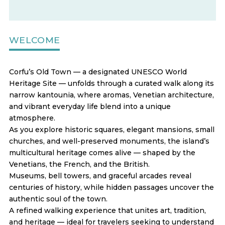
WELCOME
Corfu’s Old Town — a designated UNESCO World
Heritage Site — unfolds through a curated walk along its
narrow kantounia, where aromas, Venetian architecture,
and vibrant everyday life blend into a unique
atmosphere.
As you explore historic squares, elegant mansions, small
churches, and well-preserved monuments, the island’s
multicultural heritage comes alive — shaped by the
Venetians, the French, and the British.
Museums, bell towers, and graceful arcades reveal
centuries of history, while hidden passages uncover the
authentic soul of the town.
A refined walking experience that unites art, tradition,
and heritage — ideal for travelers seeking to understand