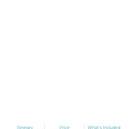
Itinerary
Price
What's
Included