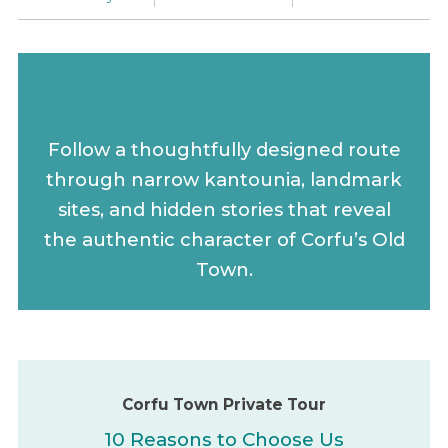
Corfu Town Private Tour
Follow a thoughtfully designed route
through narrow kantounia, landmark
sites, and hidden stories that reveal
the authentic character of Corfu’s Old
Town.
Corfu Town Private Tour
10 Reasons to Choose Us