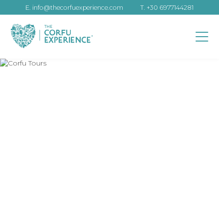
E.
info@thecorfuexperience.com
T.
+30 6977144281