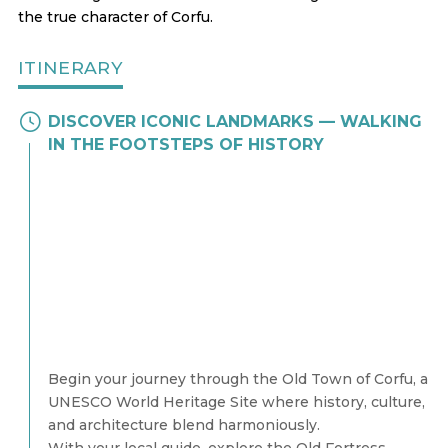
the true character of Corfu.
ITINERARY
DISCOVER ICONIC LANDMARKS — WALKING
IN THE FOOTSTEPS OF HISTORY
Begin your journey through the Old Town of Corfu, a
UNESCO World Heritage Site where history, culture,
and architecture blend harmoniously.