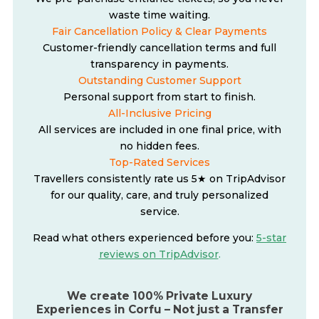
waste time waiting.
Fair Cancellation Policy & Clear Payments
Customer-friendly cancellation terms and full
transparency in payments.
Outstanding Customer Support
Personal support from start to finish.
All-Inclusive Pricing
All services are included in one final price, with
no hidden fees.
Top-Rated Services
Travellers consistently rate us 5★ on TripAdvisor
for our quality, care, and truly personalized
service.
Read what others experienced before you:
5-star
reviews on TripAdvisor
.
We create 100% Private Luxury
Experiences in Corfu – Not just a Transfer