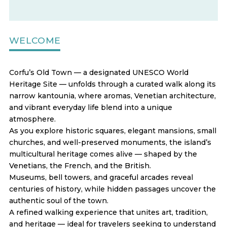
WELCOME
Corfu’s Old Town — a designated UNESCO World
Heritage Site — unfolds through a curated walk along its
narrow kantounia, where aromas, Venetian architecture,
and vibrant everyday life blend into a unique
atmosphere.
As you explore historic squares, elegant mansions, small
churches, and well-preserved monuments, the island’s
multicultural heritage comes alive — shaped by the
Venetians, the French, and the British.
Museums, bell towers, and graceful arcades reveal
centuries of history, while hidden passages uncover the
authentic soul of the town.
A refined walking experience that unites art, tradition,
and heritage — ideal for travelers seeking to understand