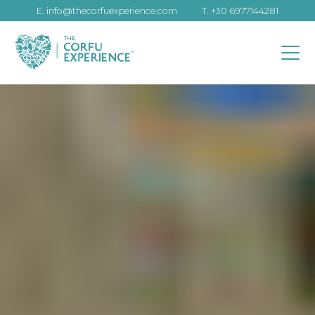
E.
info@thecorfuexperience.com
T.
+30 6977144281