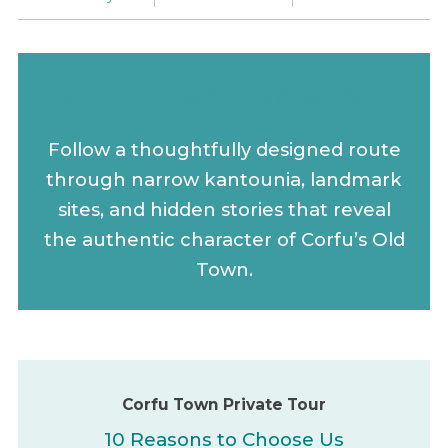
Corfu Town Private Tour
Follow a thoughtfully designed route
through narrow kantounia, landmark
sites, and hidden stories that reveal
the authentic character of Corfu’s Old
Town.
Corfu Town Private Tour
10 Reasons to Choose Us