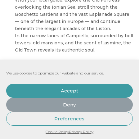
With your local guide, explore the Old Fortress
overlooking the Ionian Sea, stroll through the
Boschetto Gardens and the vast Esplanade Square
— one of the largest in Europe — and continue
beneath the elegant arcades of the Liston.
In the narrow lanes of Campiello, surrounded by bell
towers, old mansions, and the scent of jasmine, the
Old Town reveals its authentic soul.
COFFEE & LOUKOUMADES — A MOMENT OF
AUTHENTIC DELIGHT
We use cookies to optimize our website and our service.
Accept
Private all-inclusive experience: €860 (for
up to 2 guests)
Deny
Each additional guest: + € 160
Preferences
All inclusive Tour
Send Request
See Price
Cookie Policy
Privacy Policy