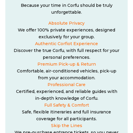
Because your time in Corfu should be truly
unforgettable.
Absolute Privacy
We offer 100% private experiences, designed
exclusively for your group.
Authentic Corfiot Experience
Discover the true Corfu, with full respect for your
personal preferences.
Premium Pick-up & Return
Comfortable, air-conditioned vehicles, pick-up
from your accommodation.
Professional Care
Certified, experienced, and reliable guides with
in-depth knowledge of Corfu.
Full Safety & Comfort
Safe, flexible itineraries and full insurance
coverage for all participants.
Skip the Lines
We pre-purchase entrance tickets, so you never