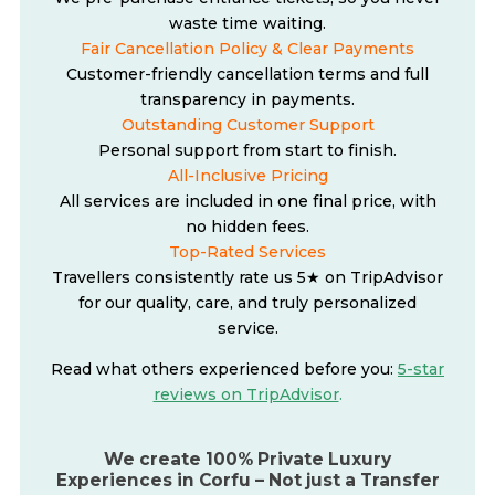
waste time waiting.
Fair Cancellation Policy & Clear Payments
Customer-friendly cancellation terms and full
transparency in payments.
Outstanding Customer Support
Personal support from start to finish.
All-Inclusive Pricing
All services are included in one final price, with
no hidden fees.
Top-Rated Services
Travellers consistently rate us 5★ on TripAdvisor
for our quality, care, and truly personalized
service.
Read what others experienced before you:
5-star
reviews on TripAdvisor
.
We create 100% Private Luxury
Experiences in Corfu – Not just a Transfer