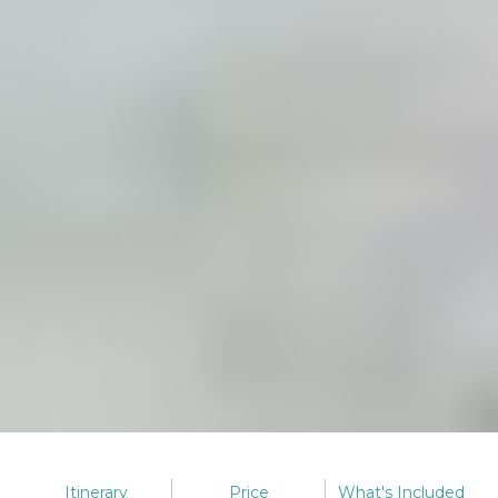
Itinerary
Price
What's
Included