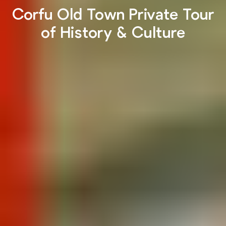
Corfu Old Town Private Tour
of History & Culture