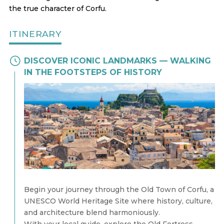
the true character of Corfu.
ITINERARY
DISCOVER ICONIC LANDMARKS — WALKING
IN THE FOOTSTEPS OF HISTORY
Begin your journey through the Old Town of Corfu, a
UNESCO World Heritage Site where history, culture,
and architecture blend harmoniously.