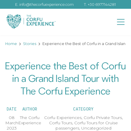
E.
info@thecorfuexperience.com
T.
+30 6977144281
Home
Stories
Experience the Best of Corfu in a Grand Island
Experience the Best of Corfu
in a Grand Island Tour with
The Corfu Experience
DATE
AUTHOR
CATEGORY
08
The Corfu
Corfu Experiences
,
Corfu Private Tours
,
March
Experience
Corfu Tours
,
Corfu Tours for Cruise
2023
passengers
,
Uncategorized