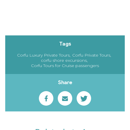
Tags
Corfu Luxury Private Tours
Corfu Private Tours
corfu shore excursions
Corfu Tours for Cruise passengers
Share