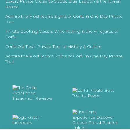
Luxury Private Cruise to Sivota, Blue Lagoon & the Ionian
Riviera
Admire the Most Iconic Sights of Corfu in One Day Private
Tour
Private Cooking Class & Wine Tasting in the Vineyards of
Corfu
Corfu Old Town Private Tour of History & Culture
Admire the Most Iconic Sights of Corfu in One Day Private
Tour