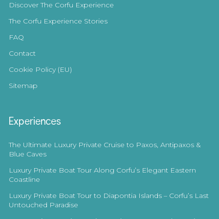
Discover The Corfu Experience
The Corfu Experience Stories
FAQ
Contact
Cookie Policy (EU)
Sitemap
Experiences
The Ultimate Luxury Private Cruise to Paxos, Antipaxos &
Blue Caves
Luxury Private Boat Tour Along Corfu’s Elegant Eastern
Coastline
Luxury Private Boat Tour to Diapontia Islands – Corfu’s Last
Untouched Paradise