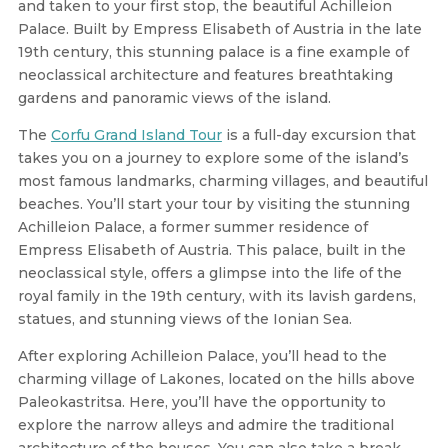
and taken to your first stop, the beautiful Achilleion
Palace. Built by Empress Elisabeth of Austria in the late
19th century, this stunning palace is a fine example of
neoclassical architecture and features breathtaking
gardens and panoramic views of the island.
The
Corfu Grand Island Tour
is a full-day excursion that
takes you on a journey to explore some of the island’s
most famous landmarks, charming villages, and beautiful
beaches. You’ll start your tour by visiting the stunning
Achilleion Palace, a former summer residence of
Empress Elisabeth of Austria. This palace, built in the
neoclassical style, offers a glimpse into the life of the
royal family in the 19th century, with its lavish gardens,
statues, and stunning views of the Ionian Sea.
After exploring Achilleion Palace, you’ll head to the
charming village of Lakones, located on the hills above
Paleokastritsa. Here, you’ll have the opportunity to
explore the narrow alleys and admire the traditional
architecture of the houses. You can also take a break