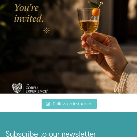
Follow on Instagram
Subscribe to our newsletter