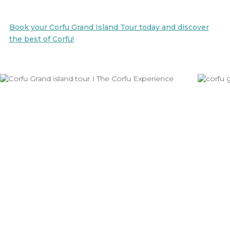
Book your Corfu Grand Island Tour today and discover
the best of Corfu!