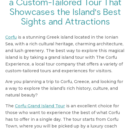
a Custom-Tailored Tour That
Showcases the Island's Best
Sights and Attractions
Corfu
is a stunning Greek island located in the Ionian
Sea, with a rich cultural heritage, charming architecture,
and lush greenery. The best way to explore this magical
island is by taking a grand island tour with The Corfu
Experience, a local tour company that offers a variety of
custom-tailored tours and experiences for visitors.
Are you planning a trip to Corfu, Greece, and looking for
a way to explore the island’s rich history, culture, and
natural beauty?
The
Corfu Grand Island Tour
is an excellent choice for
those who want to experience the best of what Corfu
has to offer in a single day. The tour starts from Corfu
Town, where you will be picked up by a luxury coach