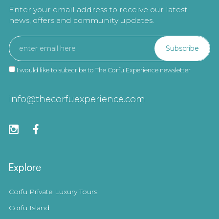
Enter your email address to receive our latest
news, offers and community updates.
I would like to subscribe to The Corfu Experience newsletter
info@thecorfuexperience.com
Explore
Corfu Private Luxury Tours
Corfu Island