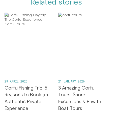
Related stories
29 APRIL 2025
21 JANUARY 2026
Corfu Fishing Trip: 5
3 Amazing Corfu
Reasons to Book an
Tours, Shore
Authentic Private
Excursions & Private
Experience
Boat Tours