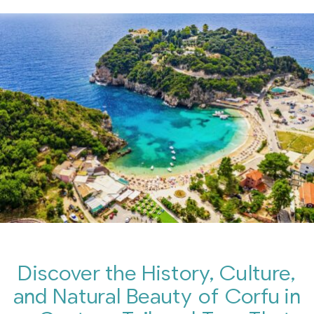
Discover the History, Culture,
and Natural Beauty of Corfu in