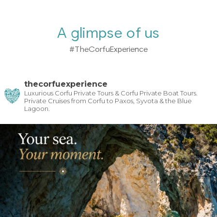
A glimpse of us
#TheCorfuExperience
thecorfuexperience
Luxurious Corfu Private Tours & Corfu Private Boat Tours.
Private Cruises from Corfu to Paxos, Syvota & the Blue
Lagoon.