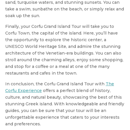
sand, turquoise waters, and stunning sunsets. You can
take a swim, sunbathe on the beach, or simply relax and
soak up the sun.
Finally, your Corfu Grand Island Tour will take you to
Corfu Town, the capital of the island. Here, you’ll have
the opportunity to explore the historic center, a
UNESCO World Heritage Site, and admire the stunning
architecture of the Venetian-era buildings. You can also
stroll around the charming alleys, enjoy some shopping,
and stop for a coffee or a meal at one of the many
restaurants and cafes in the town.
In conclusion, the Corfu Grand Island Tour with
The
Corfu Experience
offers a perfect blend of history,
culture, and natural beauty, showcasing the best of this
stunning Greek island. With knowledgeable and friendly
guides, you can be sure that your tour will be an
unforgettable experience that caters to your interests
and preferences.