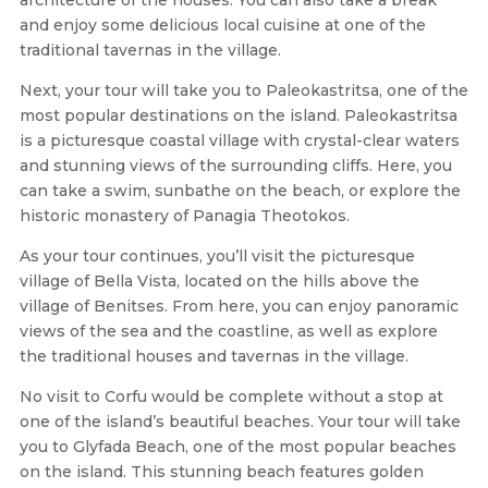
and enjoy some delicious local cuisine at one of the
traditional tavernas in the village.
Next, your tour will take you to Paleokastritsa, one of the
most popular destinations on the island. Paleokastritsa
is a picturesque coastal village with crystal-clear waters
and stunning views of the surrounding cliffs. Here, you
can take a swim, sunbathe on the beach, or explore the
historic monastery of Panagia Theotokos.
As your tour continues, you’ll visit the picturesque
village of Bella Vista, located on the hills above the
village of Benitses. From here, you can enjoy panoramic
views of the sea and the coastline, as well as explore
the traditional houses and tavernas in the village.
No visit to Corfu would be complete without a stop at
one of the island’s beautiful beaches. Your tour will take
you to Glyfada Beach, one of the most popular beaches
on the island. This stunning beach features golden