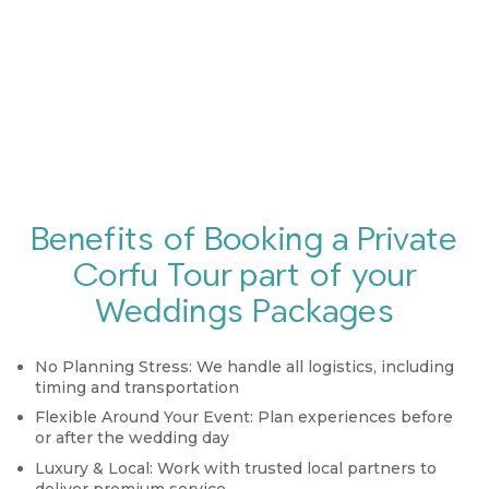
Benefits of Booking a Private
Corfu Tour part of your
Weddings Packages
No Planning Stress:
We handle all logistics, including
timing and transportation
Flexible Around Your Event:
Plan experiences before
or after the wedding day
Luxury & Local:
Work with trusted local partners to
deliver premium service