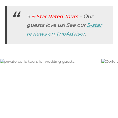
⭐
–
Our
5-Star Rated Tours
guests love us! See our
5-star
reviews on TripAdvisor
.