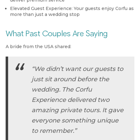
Elevated Guest Experience:
Your guests enjoy Corfu as
more than just a wedding stop
What Past Couples Are Saying
A bride from the USA shared:
“We didn’t want our guests to
just sit around before the
wedding. The Corfu
Experience delivered two
amazing private tours. It gave
everyone something unique
to remember.”