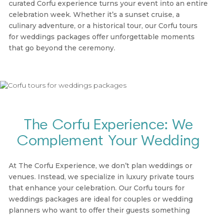
curated Corfu experience turns your event into an entire
celebration week. Whether it’s a sunset cruise, a
culinary adventure, or a historical tour, our
Corfu tours
for weddings packages
offer unforgettable moments
that go beyond the ceremony.
The Corfu Experience: We
Complement Your Wedding
At
The Corfu Experience
, we don’t plan weddings or
venues. Instead, we specialize in luxury private tours
that enhance your celebration. Our
Corfu tours for
weddings packages
are ideal for couples or wedding
planners who want to offer their guests something