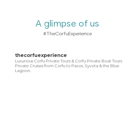
A glimpse of us
#TheCorfuExperience
thecorfuexperience
Luxurious Corfu Private Tours & Corfu Private Boat Tours.
Private Cruises from Corfu to Paxos, Syvota & the Blue
Lagoon.