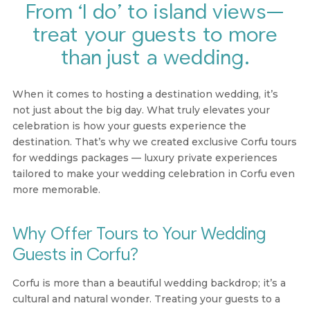
From ‘I do’ to island views—
treat your guests to more
than just a wedding.
When it comes to hosting a destination wedding, it’s
not just about the big day. What truly elevates your
celebration is how your guests experience the
destination. That’s why we created exclusive
Corfu tours
for weddings packages
— luxury private experiences
tailored to make your wedding celebration in Corfu even
more memorable.
Why Offer Tours to Your Wedding
Guests in Corfu?
Corfu is more than a beautiful wedding backdrop; it’s a
cultural and natural wonder. Treating your guests to a