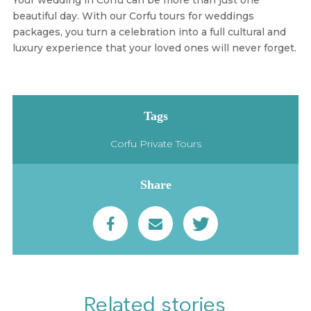
beautiful day. With our
Corfu tours for weddings
packages
, you turn a celebration into a full cultural and
luxury experience that your loved ones will never forget.
Tags
Corfu Private Tours
Share
Related stories