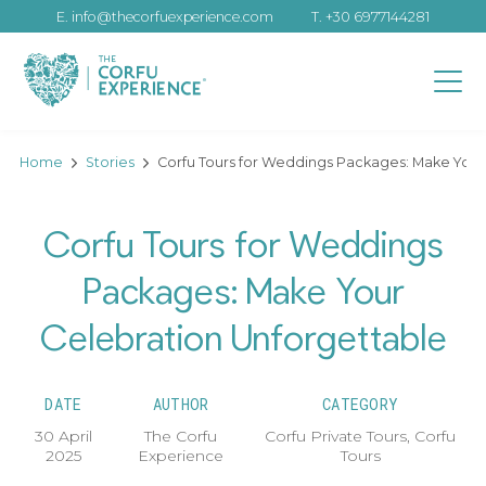
E.
info@thecorfuexperience.com
T.
+30 6977144281
Home
Stories
Corfu Tours for Weddings Packages: Make Your
Corfu Tours for Weddings
Packages: Make Your
Celebration Unforgettable
DATE
AUTHOR
CATEGORY
30 April
The Corfu
Corfu Private Tours
,
Corfu
2025
Experience
Tours