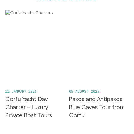
22 JANUARY 2026
05 AUGUST 2025
Corfu Yacht Day
Paxos and Antipaxos
Charter – Luxury
Blue Caves Tour from
Private Boat Tours
Corfu