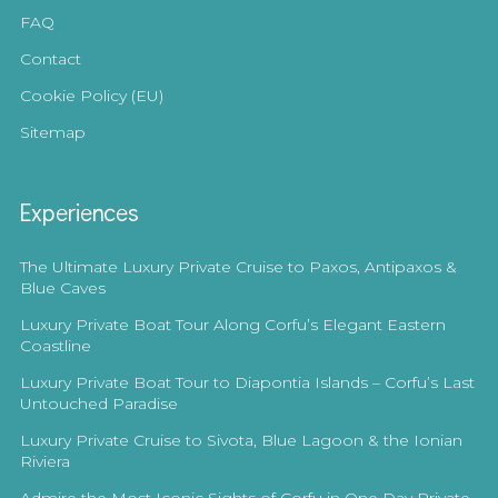
FAQ
Contact
Cookie Policy (EU)
Sitemap
Experiences
The Ultimate Luxury Private Cruise to Paxos, Antipaxos &
Blue Caves
Luxury Private Boat Tour Along Corfu’s Elegant Eastern
Coastline
Luxury Private Boat Tour to Diapontia Islands – Corfu’s Last
Untouched Paradise
Luxury Private Cruise to Sivota, Blue Lagoon & the Ionian
Riviera