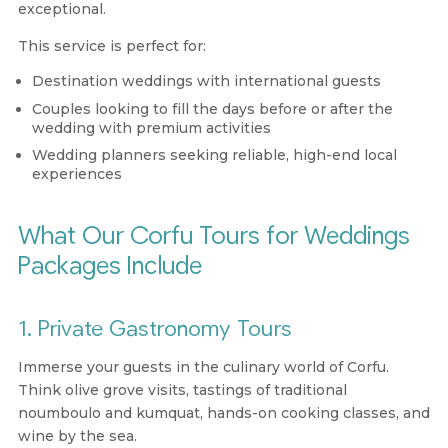
exceptional.
This service is perfect for:
Destination weddings with international guests
Couples looking to fill the days before or after the
wedding with premium activities
Wedding planners seeking reliable, high-end local
experiences
What Our Corfu Tours for Weddings
Packages Include
1. Private Gastronomy Tours
Immerse your guests in the culinary world of Corfu.
Think olive grove visits, tastings of traditional
noumboulo and kumquat, hands-on cooking classes, and
wine by the sea.