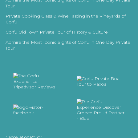
Admire the Most Iconic Sights of Corfu in One Day Private
Tour
Private Cooking Class & Wine Tasting in the Vineyards of
Corfu
Corfu Old Town Private Tour of History & Culture
Admire the Most Iconic Sights of Corfu in One Day Private
Tour
Cancellation Policy