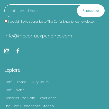
I would like to subscribe to The Corfu Experience newsletter
info@thecorfuexperience.com
Explore
Corfu Private Luxury Tours
Corfu Island
Discover The Corfu Experience
The Corfu Experience Stories