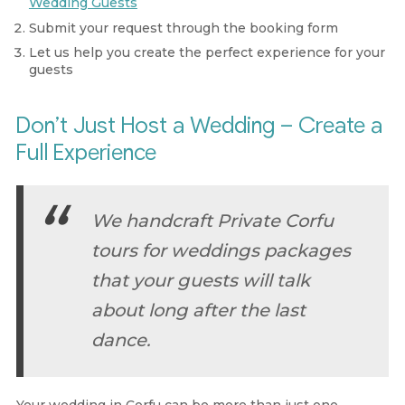
Wedding Guests
Submit your request through the booking form
Let us help you create the perfect experience for your
guests
Don’t Just Host a Wedding – Create a
Full Experience
We handcraft Private Corfu
tours for weddings packages
that your guests will talk
about long after the last
dance.
Your wedding in Corfu can be more than just one