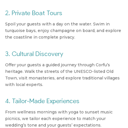
2. Private Boat Tours
Spoil your guests with a day on the water. Swim in
turquoise bays, enjoy champagne on board, and explore
the coastline in complete privacy.
3. Cultural Discovery
Offer your guests a guided journey through Corfu’s
heritage. Walk the streets of the UNESCO-listed Old
Town, visit monasteries, and explore traditional villages
with local experts.
4. Tailor-Made Experiences
From wellness mornings with yoga to sunset music
picnics, we tailor each experience to match your
wedding’s tone and your guests’ expectations.