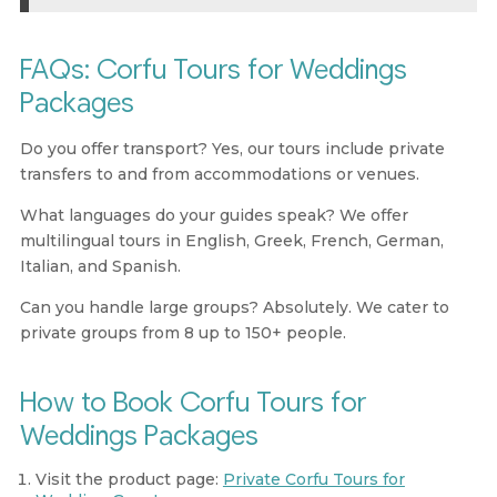
FAQs: Corfu Tours for Weddings
Packages
Do you offer transport?
Yes, our tours include private
transfers to and from accommodations or venues.
What languages do your guides speak?
We offer
multilingual tours in English, Greek, French, German,
Italian, and Spanish.
Can you handle large groups?
Absolutely. We cater to
private groups from 8 up to 150+ people.
How to Book Corfu Tours for
Weddings Packages
Visit the product page:
Private Corfu Tours for