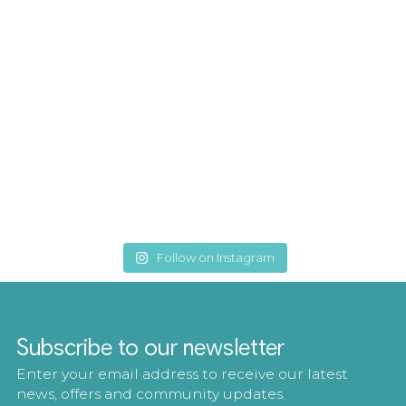
Follow on Instagram
Subscribe to our newsletter
Enter your email address to receive our latest
news, offers and community updates.