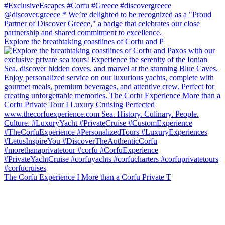
Explore the breathtaking coastlines of Corfu and P
The Corfu Experience I More than a Corfu Private T