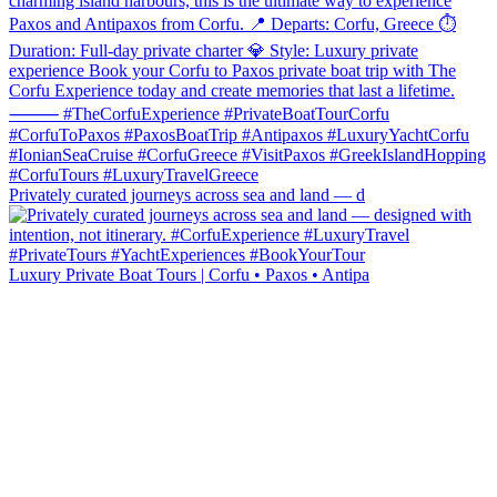
Privately curated journeys across sea and land — d
Luxury Private Boat Tours | Corfu • Paxos • Antipa