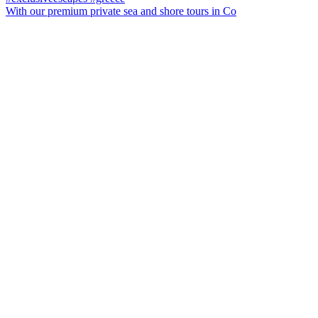
With our premium private sea and shore tours in Co