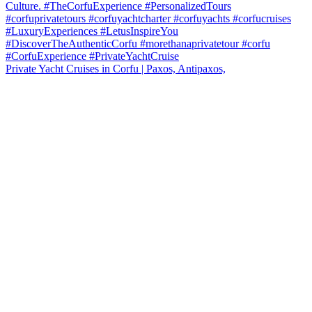
Private Yacht Cruises in Corfu | Paxos, Antipaxos,