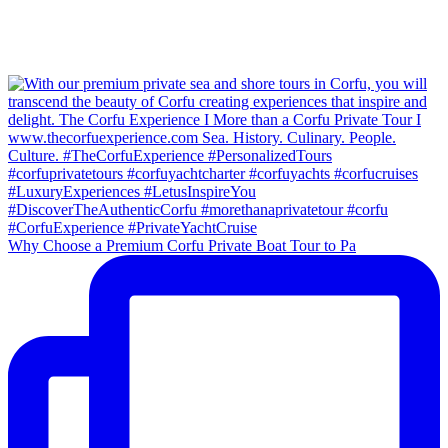
Why Choose a Premium Corfu Private Boat Tour to Pa