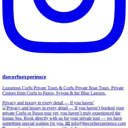
thecorfuexperience
Luxurious Corfu Private Tours & Corfu Private Boat Tours. Private
Cruises from Corfu to Paxos, Syvota & the Blue Lagoon.
Privacy and luxury in every detail — If you haven’