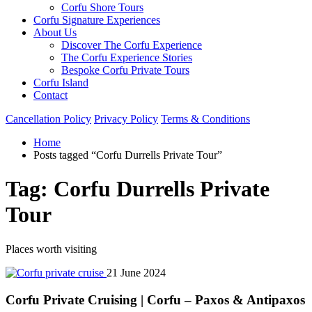
Corfu Shore Tours
Corfu Signature Experiences
About Us
Discover The Corfu Experience
The Corfu Experience Stories
Bespoke Corfu Private Tours
Corfu Island
Contact
Cancellation Policy
Privacy Policy
Terms & Conditions
Home
Posts tagged “Corfu Durrells Private Tour”
Tag:
Corfu Durrells Private
Tour
Places worth visiting
21 June 2024
Corfu Private Cruising | Corfu – Paxos & Antipaxos