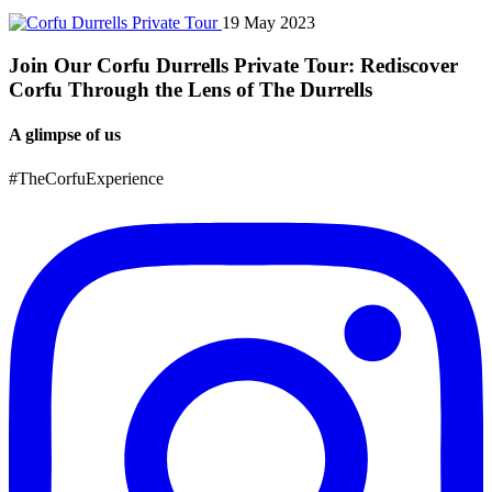
19 May 2023
Join Our Corfu Durrells Private Tour: Rediscover
Corfu Through the Lens of The Durrells
A glimpse of us
#TheCorfuExperience