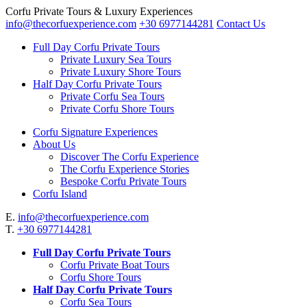
Corfu Private Tours & Luxury Experiences
info@thecorfuexperience.com
+30 6977144281
Contact Us
Full Day Corfu Private Tours
Private Luxury Sea Tours
Private Luxury Shore Tours
Half Day Corfu Private Tours
Private Corfu Sea Tours
Private Corfu Shore Tours
Corfu Signature Experiences
About Us
Discover The Corfu Experience
The Corfu Experience Stories
Bespoke Corfu Private Tours
Corfu Island
E.
info@thecorfuexperience.com
T.
+30 6977144281
Full Day Corfu Private Tours
Corfu Private Boat Tours
Corfu Shore Tours
Half Day Corfu Private Tours
Corfu Sea Tours