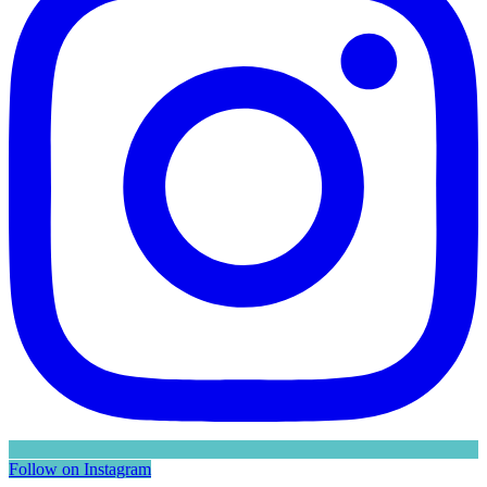
Follow on Instagram