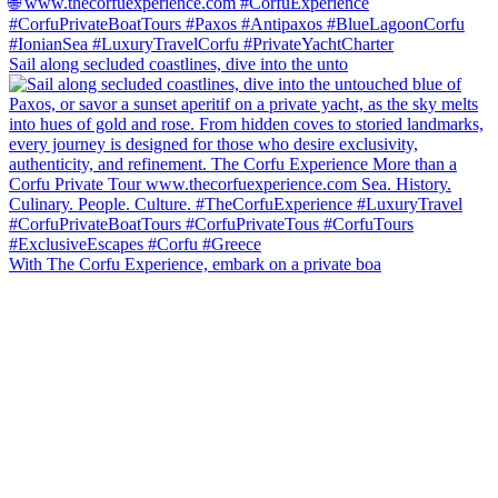
Sail along secluded coastlines, dive into the unto
With The Corfu Experience, embark on a private boa