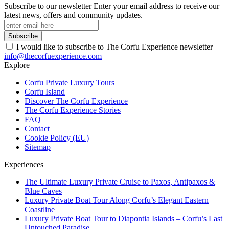
Subscribe to our newsletter
Enter your email address to receive our
latest news, offers and community updates.
I would like to subscribe to The Corfu Experience newsletter
info@thecorfuexperience.com
Explore
Corfu Private Luxury Tours
Corfu Island
Discover The Corfu Experience
The Corfu Experience Stories
FAQ
Contact
Cookie Policy (EU)
Sitemap
Experiences
The Ultimate Luxury Private Cruise to Paxos, Antipaxos &
Blue Caves
Luxury Private Boat Tour Along Corfu’s Elegant Eastern
Coastline
Luxury Private Boat Tour to Diapontia Islands – Corfu’s Last
Untouched Paradise